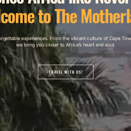
come to The Mother
nforgettable experiences. From the vibrant culture of Cape Tow
we bring you closer to Africa’s heart and soul.
TRAVEL WITH US!