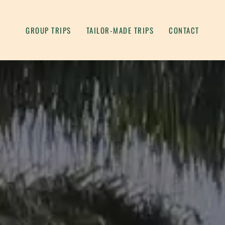
GROUP TRIPS
TAILOR-MADE TRIPS
CONTACT