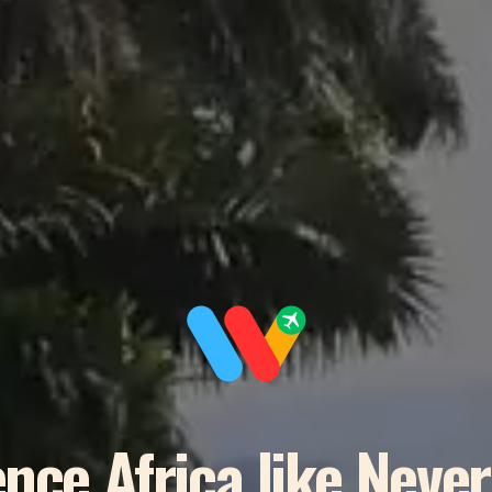
nce Africa like Neve