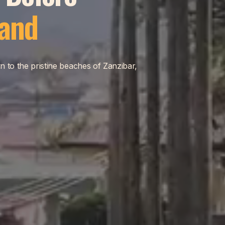
land
n to the pristine beaches of Zanzibar,