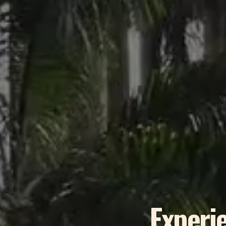
Experie