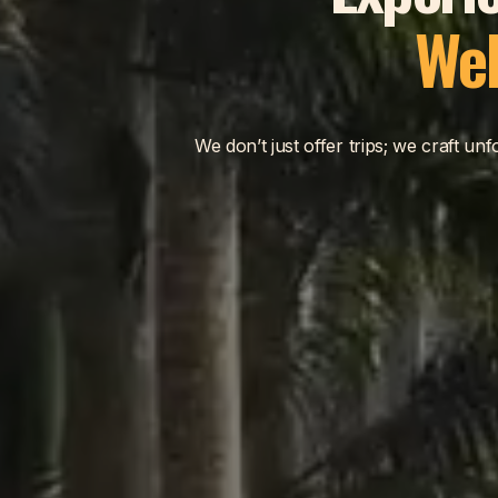
Wel
We don’t just offer trips; we craft u