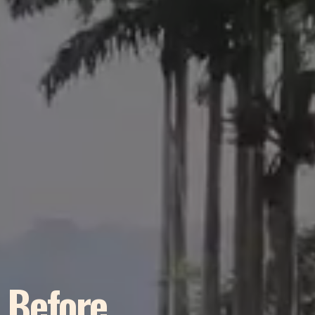
r Before